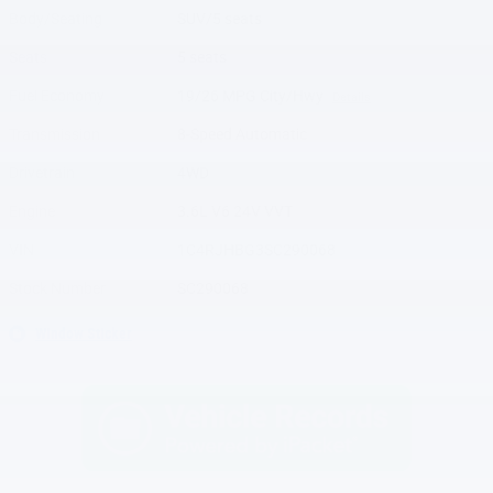
Body/Seating
SUV/5 seats
Seats
5 seats
Fuel Economy
19/26 MPG City/Hwy
Details
Transmission
8-Speed Automatic
Drivetrain
4WD
Engine
3.6L V6 24V VVT
VIN
1C4RJHBG3SC290068
Stock Number
SC290068
Window Sticker