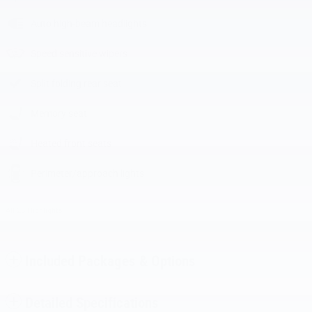
Auto high-beam headlights
Speed sensitive wipers
Split folding rear seat
Memory seat
Heated front seats
Perimeter/approach lights
All 25 Highlights
Included Packages & Options
Detailed Specifications