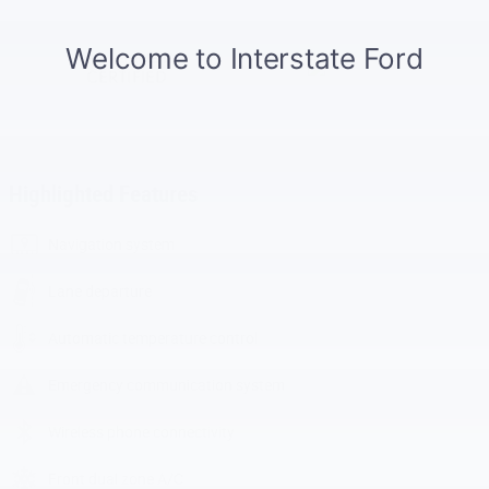
Highlighted Features
Navigation system
Lane departure
Automatic temperature control
Emergency communication system
Wireless phone connectivity
Front dual zone A/C