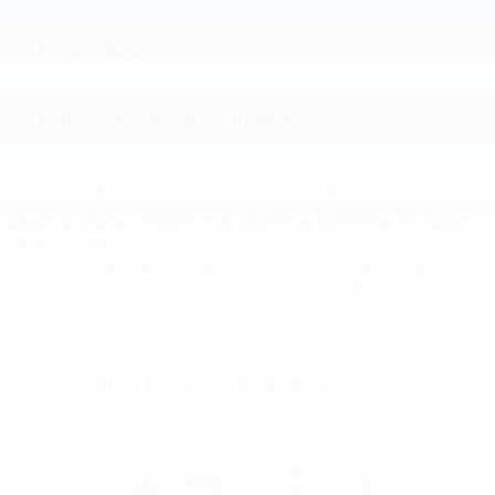
Dealer Notes
KBB.com Consumer Reviews
* Although every reasonable effort has been made to ensure the accuracy of the
information contained on this site, absolute accuracy cannot be guaranteed. All
vehicles are subject to prior sale. Price does not include applicable tax, title,
license, or other fees required by law, lending institutions, and/or lessors. Price
displays show where a $398 Documentation Fee and a $50 Plate Convenience
Fee are included.
** Listed APR, down payment, payments, incentives and other terms are
estimates for example purposes only. The payment information provided here is
not a commitment by any organization to provide credit, leases or other
programs. Some customers may not qualify for listed programs.
Also Recommended for You...
Slide 1 of 8