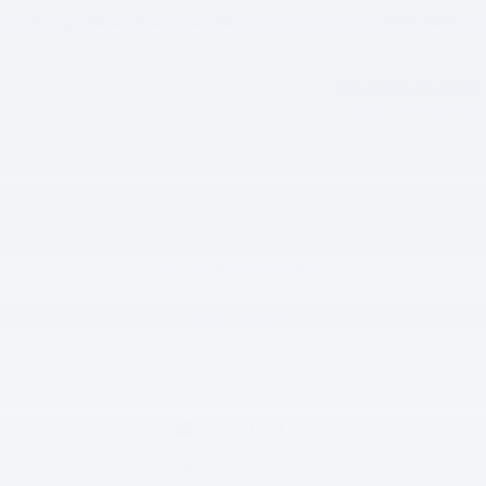
$36,948
Doc and Plate Convenience Fee
Personalize Payment
Apply for Financing
Track Price
Save
Call For More Information
Check Availability
Exterior Color
Silver Zynith
Interior Color
Global Black
Odometer
18,264 miles