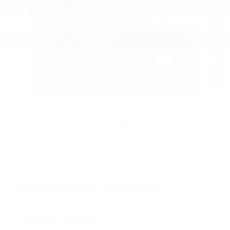
2023 Jeep Grand Cherokee L Laredo SUV V6 24V VVT
$30,448
Included Packages & Accessories
Standard Features