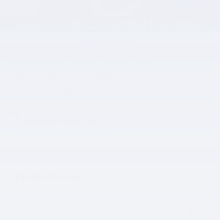
1 of 47 Photos
Certified Pre-Owned 2025 Jeep
Grand Cherokee Limited SUV V6 24V VVT
83 views in the past 7 days
Located at
Kings Dodge Chrysler Jeep
Location Details
Website
Detailed Pricing
Live Market Price*
$36,500
Doc and Plate Convenience Fee
$448