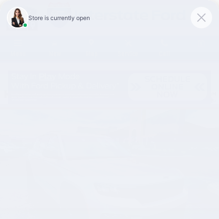
Skip to main content
Menu
New
Map
Service
Call
Certified 2025 Jeep Grand Cherokee Limited SUV Photo 1 of 47
Share